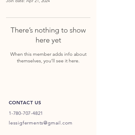
Join date: Apr 21, 2024
There’s nothing to show
here yet
When this member adds info about
themselves, you’ll see it here.
CONTACT US
1-780-707-4821
lessigferments@gmail.com