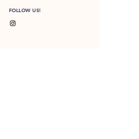
FOLLOW US!