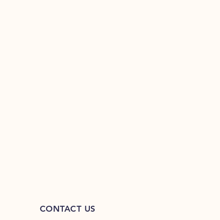
CONTACT US