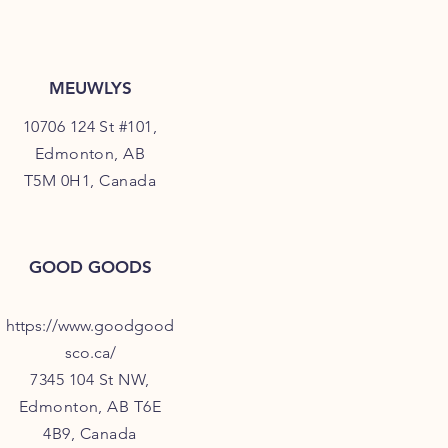
MEUWLYS
10706 124 St #101,
Edmonton, AB
T5M 0H1, Canada
GOOD GOODS
https://www.goodgood
sco.ca/
7345 104 St NW,
Edmonton, AB T6E
4B9, Canada