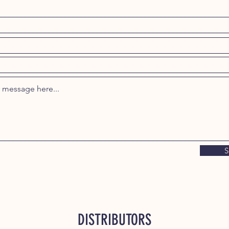
S
DISTRIBUTORS