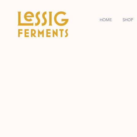
HOME
SHOP