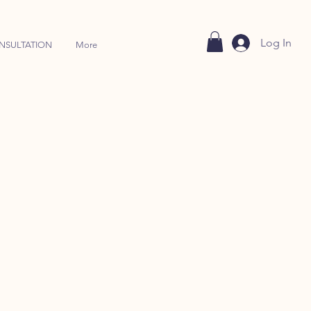
Log In
NSULTATION
More