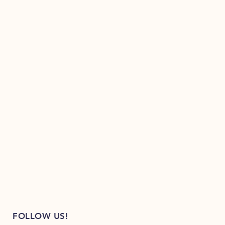
FOLLOW US!