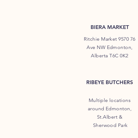
BIERA MARKET
Ritchie Market 9570 76
Ave NW Edmonton,
Alberta T6C 0K2
RIBEYE BUTCHERS
Multiple locations
around Edmonton,
St.Albert &
Sherwood Park