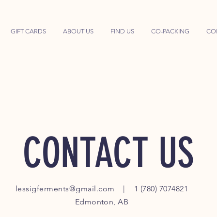
GIFT CARDS
ABOUT US
FIND US
CO-PACKING
CO
CONTACT US
lessigferments@gmail.com
| 1 (780) 7074821
Edmonton, AB