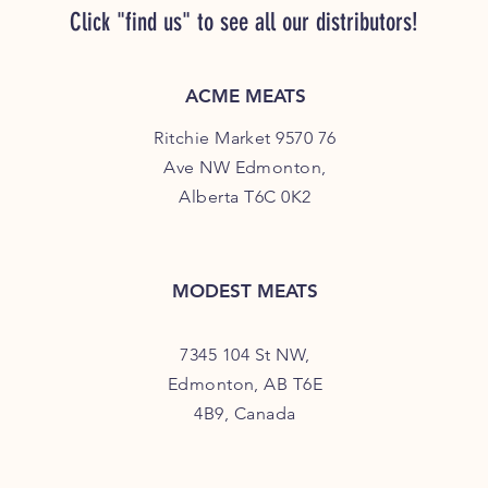
Click "find us" to see all our distributors!
ACME MEATS
Ritchie Market 9570 76
Ave NW Edmonton,
Alberta T6C 0K2
MODEST MEATS
7345 104 St NW,
Edmonton, AB T6E
4B9, Canada