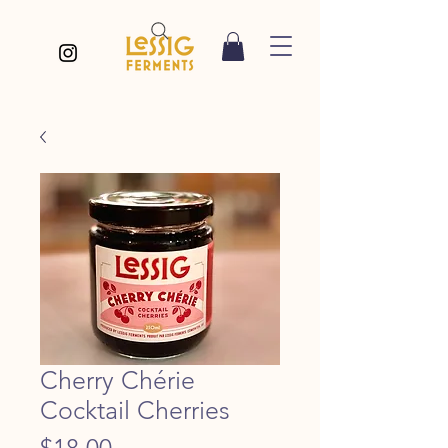
Cherry Chérie
Cocktail Cherries
Price
$18.00