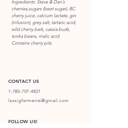
Ingredients: Steve & Dan's
cherries,sugars (beet sugar), BC
cherry juice, calcium lactate, gin
(infusion), grey salt, tartaric acid,
wild cherry bark, cassia buds,
tonka beans, malic acid.
Contains cherry pits.
CONTACT US
1-780-707-4821
lessigferments@gmail.com
FOLLOW US!