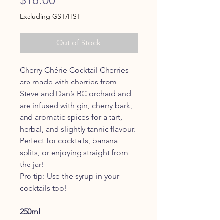
Excluding GST/HST
Out of Stock
Cherry Chérie Cocktail Cherries
are made with cherries from
Steve and Dan’s BC orchard and
are infused with gin, cherry bark,
and aromatic spices for a tart,
herbal, and slightly tannic flavour.
Perfect for cocktails, banana
splits, or enjoying straight from
the jar!
Pro tip: Use the syrup in your
cocktails too!
250ml